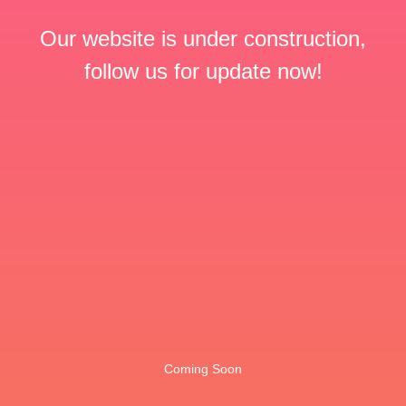
Our website is under construction,
follow us for update now!
Coming Soon