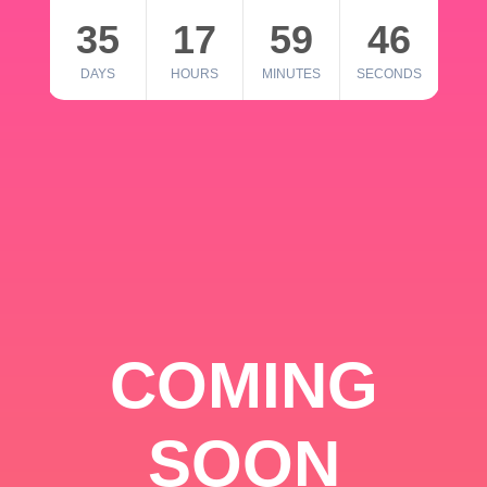
35
17
59
46
DAYS
HOURS
MINUTES
SECONDS
COMING
SOON