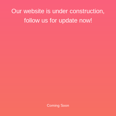
Our website is under construction,
follow us for update now!
Coming Soon