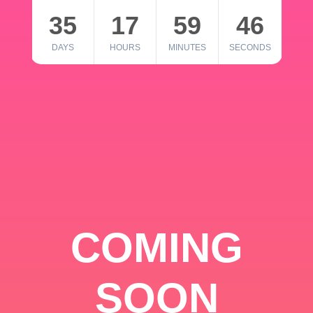
35
17
59
46
DAYS
HOURS
MINUTES
SECONDS
COMING
SOON