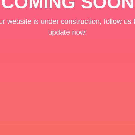
COMING SOON
r website is under construction, follow us 
update now!