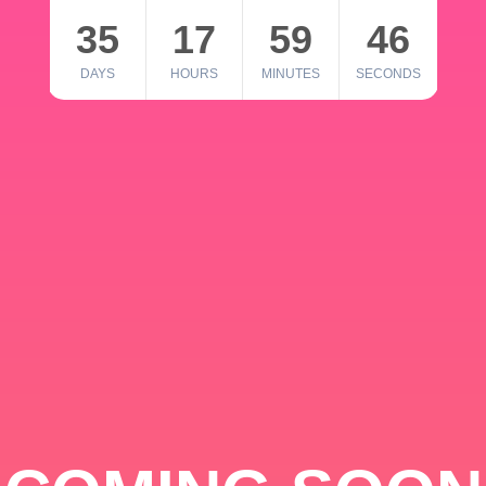
35
17
59
46
DAYS
HOURS
MINUTES
SECONDS