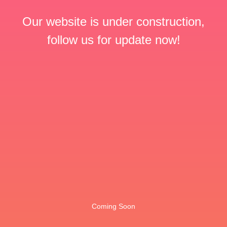
Our website is under construction,
follow us for update now!
Coming Soon