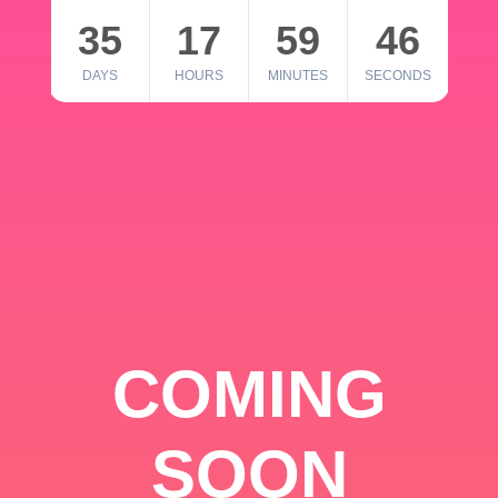
35
17
59
46
DAYS
HOURS
MINUTES
SECONDS
COMING
SOON