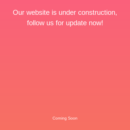
Our website is under construction,
follow us for update now!
Coming Soon