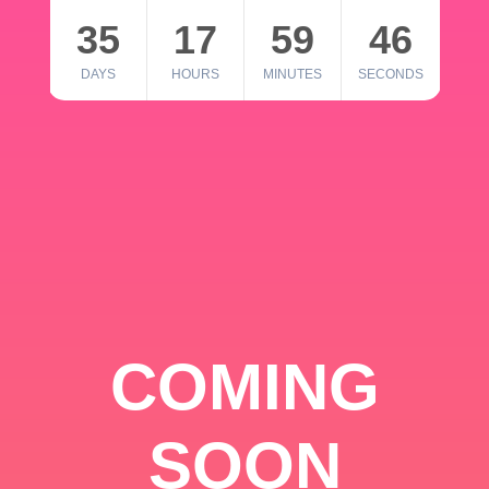
35
17
59
46
DAYS
HOURS
MINUTES
SECONDS
COMING
SOON